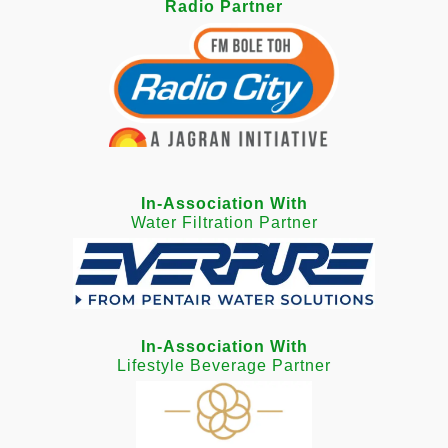
Radio Partner
In-Association With
Water Filtration Partner
In-Association With
Lifestyle Beverage Partner