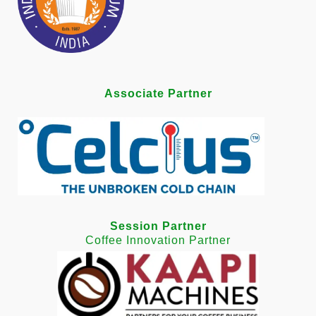
Associate Partner
Session Partner
Coffee Innovation Partner