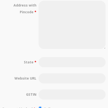
Address with
Pincode
*
State
*
Website URL
GSTIN