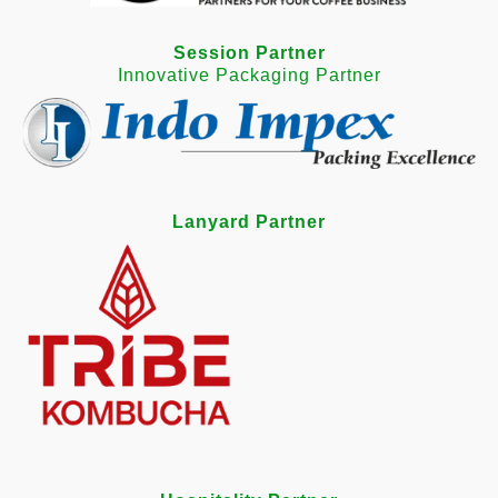
Session Partner
Innovative Packaging Partner
Lanyard Partner