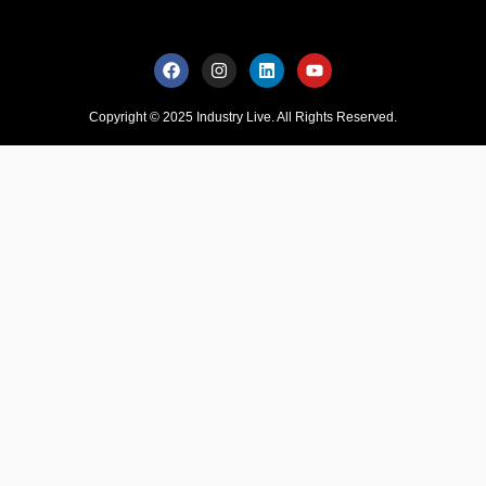
Copyright © 2025 Industry Live. All Rights Reserved.