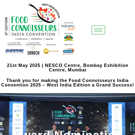
21st May 2025 | NESCO Centre, Bombay Exhibition
Centre, Mumbai
Thank you for making the Food Connoisseurs India
Convention 2025 – West India Edition a Grand Success!