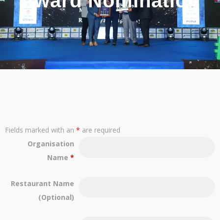
Award Nomination
Fields marked with an
*
are required
Organisation
Name
*
Restaurant Name
(Optional)