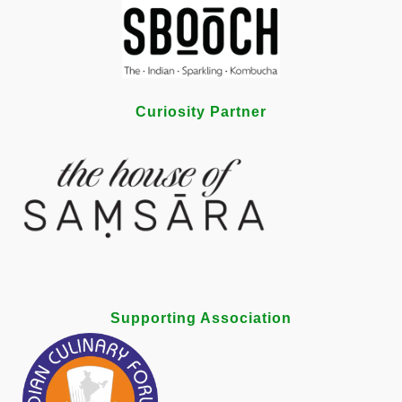
Curiosity Partner
Supporting Association