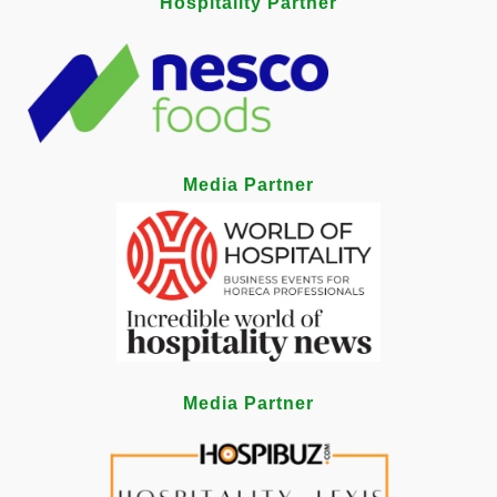
Hospitality Partner
Media Partner
Media Partner