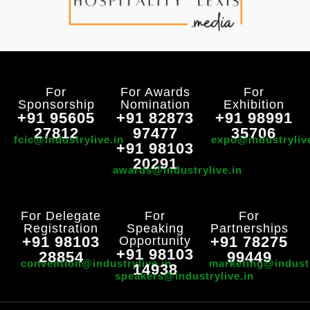
For
For Awards
For
Sponsorship
Nomination
Exhibition
+91 95605
+91 82873
+91 98991
27812
97477
35706
fcic@industrylive.in
expo@industryliv
+91 98103
20291
awards@industrylive.in
For Delegate
For
For
Registration
Speaking
Partnerships
+91 98103
+91 78275
Opportunity
+91 98103
28854
99449
convention@industrylive.in
marketing@industr
14938
speakers@industrylive.in