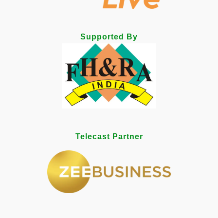
Supported By
Telecast Partner