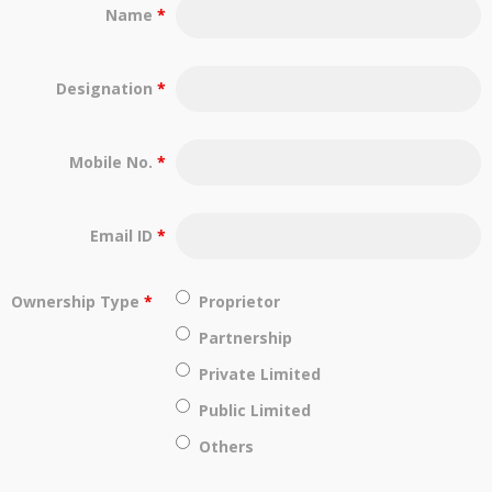
Name
*
Designation
*
Mobile No.
*
Email ID
*
Ownership Type
*
Proprietor
Partnership
Private Limited
Public Limited
Others