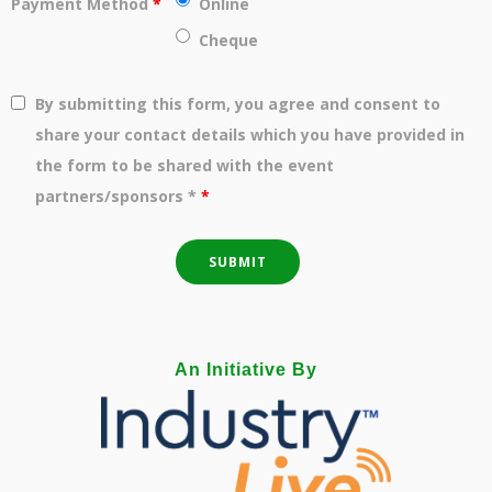
Payment Method
*
Online
Cheque
By submitting this form, you agree and consent to
share your contact details which you have provided in
the form to be shared with the event
partners/sponsors *
*
An Initiative By